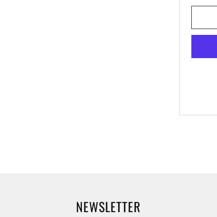
NEWSLETTER