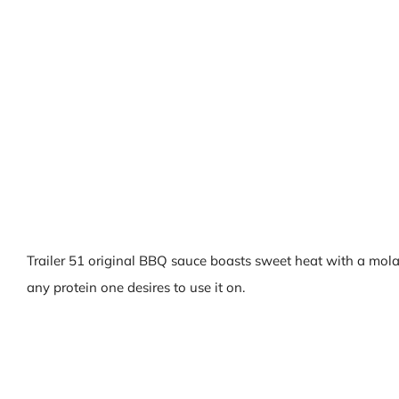
Trailer 51 original BBQ sauce boasts sweet heat with a mola
any protein one desires to use it on.