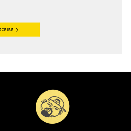
SCRIBE