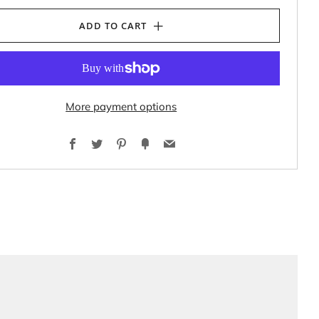
ADD TO CART
More payment options
Facebook
Twitter
Pinterest
Fancy
Email