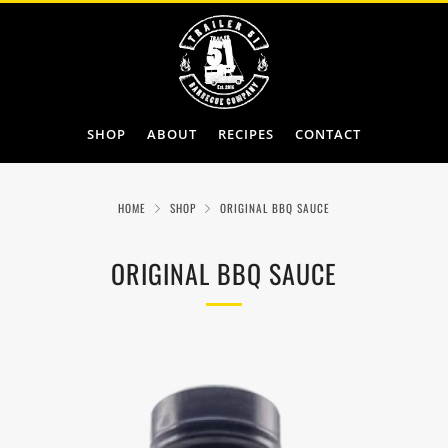
SHOP
ABOUT
RECIPES
CONTACT
HOME
SHOP
ORIGINAL BBQ SAUCE
ORIGINAL BBQ SAUCE