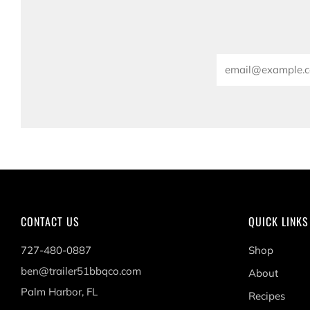
Email
CONTACT US
QUICK LINKS
727-480-0887
Shop
ben@trailer51bbqco.com
About
Palm Harbor, FL
Recipes