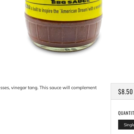
sses, vinegar tang. This sauce will complement
REGU
$8.50
PRICE
QUANTI
Singl