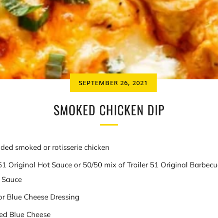
SEPTEMBER 26, 2021
SMOKED CHICKEN DIP
ded smoked or rotisserie chicken
 51 Original Hot Sauce or 50/50 mix of Trailer 51 Original Barbe
t Sauce
or Blue Cheese Dressing
ed Blue Cheese