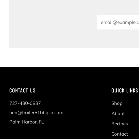
Email
CONTACT US
QUICK LINKS
727-480-0887
Shop
ben@trailer51bbqco.com
About
Palm Harbor, FL
Recipes
Contact