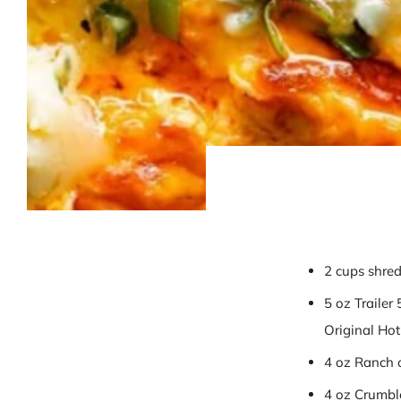
2 cups shred
5 oz Trailer
Original Ho
4 oz Ranch 
4 oz Crumbl