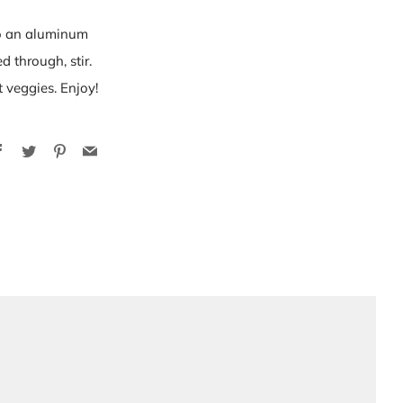
to an aluminum
 through, stir.
t veggies. Enjoy!
Facebook
Twitter
Pinterest
Email