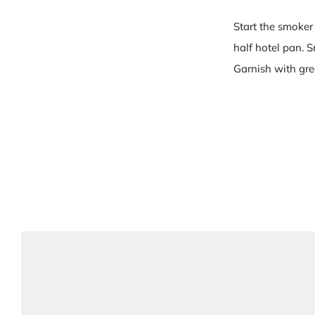
Start the smoker
half hotel pan. 
Garnish with gree