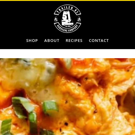
SHOP
ABOUT
RECIPES
CONTACT