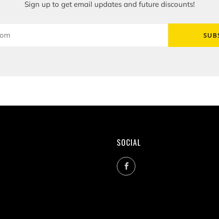
Sign up to get email updates and future discounts!
SUB
SOCIAL
Facebook