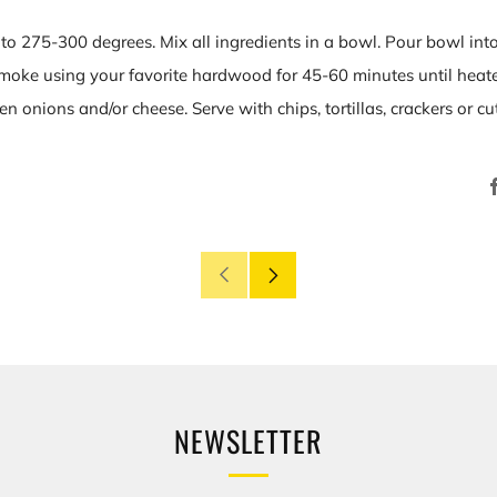
 to 275-300 degrees. Mix all ingredients in a bowl. Pour bowl in
Smoke using your favorite hardwood for 45-60 minutes until heated
n onions and/or cheese. Serve with chips, tortillas, crackers or cu
Older
Newer
Post
Post
NEWSLETTER