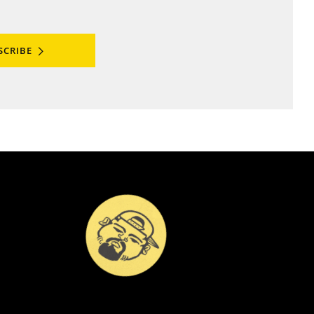
SCRIBE