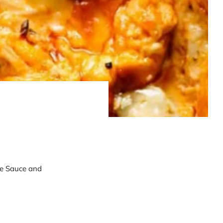
cue Sauce and