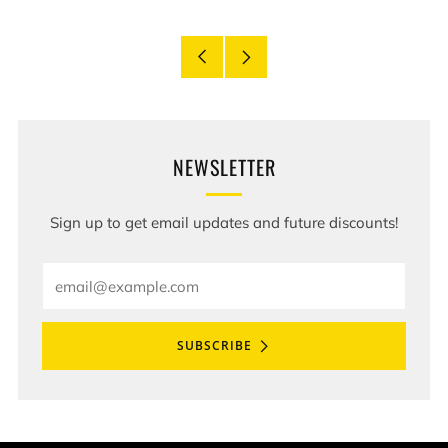
Older
Newer
Post
Post
NEWSLETTER
Sign up to get email updates and future discounts!
Email
SUBSCRIBE