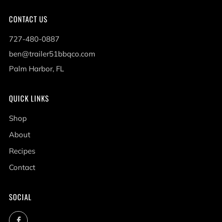
CONTACT US
727-480-0887
ben@trailer51bbqco.com
Palm Harbor, FL
QUICK LINKS
Shop
About
Recipes
Contact
SOCIAL
Facebook