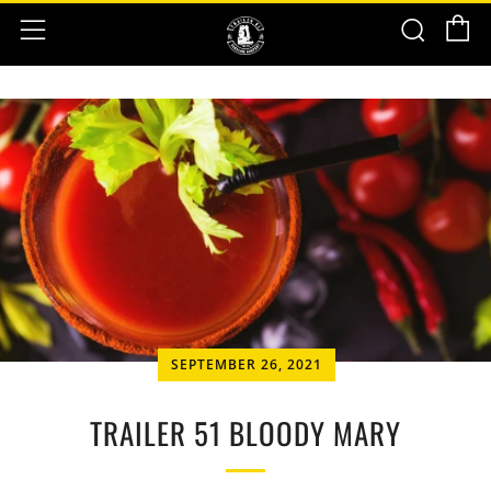
C
Sear
Menu
SEPTEMBER 26, 2021
TRAILER 51 BLOODY MARY