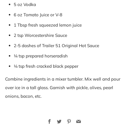
5 oz Vodka
6 oz Tomato Juice or V-8
1 Tbsp fresh squeezed lemon juice
2 tsp Worcestershire Sauce
2-5 dashes of Trailer 51 Original Hot Sauce
¼ tsp prepared horseradish
¼ tsp fresh cracked black pepper
Combine ingredients in a mixer tumbler. Mix well and pour
over ice in a tall glass. Garnish with pickle, olives, pearl
onions, bacon, etc.
Facebook
Twitter
Pinterest
Email